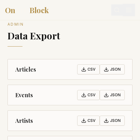
On
Arts
Block
ADMIN
Data Export
Articles
CSV
JSON
Events
CSV
JSON
Artists
CSV
JSON