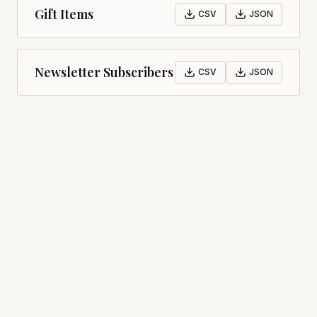
Gift Items
CSV
JSON
Newsletter Subscribers
CSV
JSON