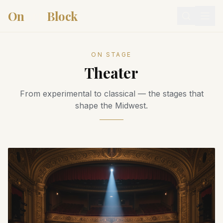
On
Arts
Block
ON STAGE
Theater
From experimental to classical — the stages that
shape the Midwest.