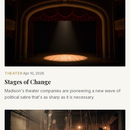
THEATER
·
Apr 10, 2026
Stages of Change
Madison's theater companies are pioneering a new wave of
political satire that's as sharp as it is necessary.