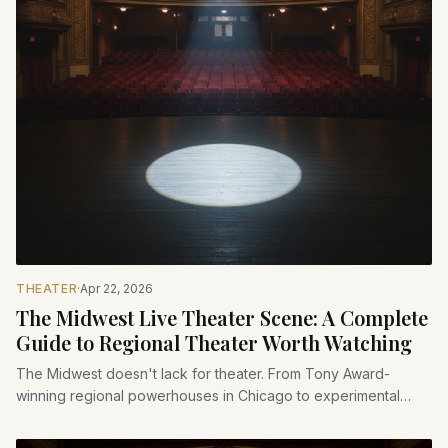
THEATER
·
Apr 22, 2026
The Midwest Live Theater Scene: A Complete
Guide to Regional Theater Worth Watching
The Midwest doesn't lack for theater. From Tony Award-
winning regional powerhouses in Chicago to experimental
black-box venues in college towns, here's a guide to the live
theater worth seeking out across the heartland.