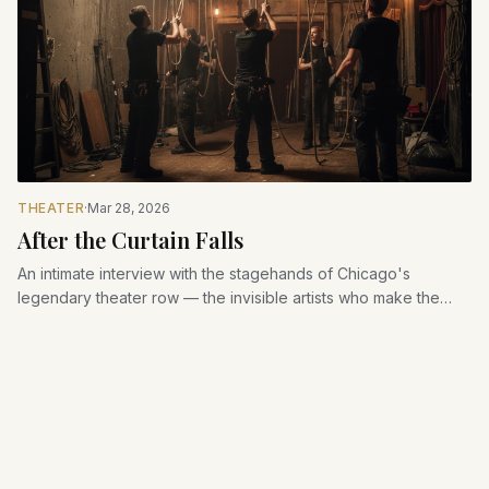
THEATER
·
Mar 28, 2026
After the Curtain Falls
An intimate interview with the stagehands of Chicago's
legendary theater row — the invisible artists who make the
magic possible.