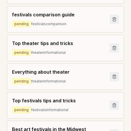
festivals comparison guide
pending
festivals
comparison
Top theater tips and tricks
pending
theater
informational
Everything about theater
pending
theater
informational
Top festivals tips and tricks
pending
festivals
informational
Best art festivals in the Midwest