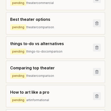
pending
theater
commercial
Best theater options
pending
theater
comparison
things to-do vs alternatives
pending
things-to-do
comparison
Comparing top theater
pending
theater
comparison
How to art like a pro
pending
art
informational