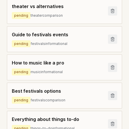
theater vs alternatives
pending
theater
comparison
Guide to festivals events
pending
festivals
informational
How to music like a pro
pending
music
informational
Best festivals options
pending
festivals
comparison
Everything about things to-do
pending
things-to-do
informational