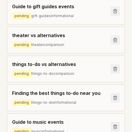
Guide to gift guides events
pending
gift-guides
informational
theater vs alternatives
pending
theater
comparison
things to-do vs alternatives
pending
things-to-do
comparison
Finding the best things to-do near you
pending
things-to-do
informational
Guide to music events
pending
music
informational