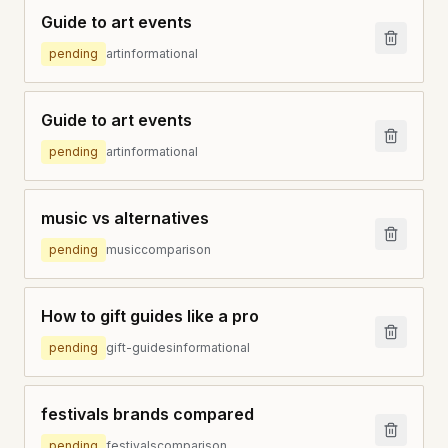
Guide to art events
pending
art
informational
Guide to art events
pending
art
informational
music vs alternatives
pending
music
comparison
How to gift guides like a pro
pending
gift-guides
informational
festivals brands compared
pending
festivals
comparison