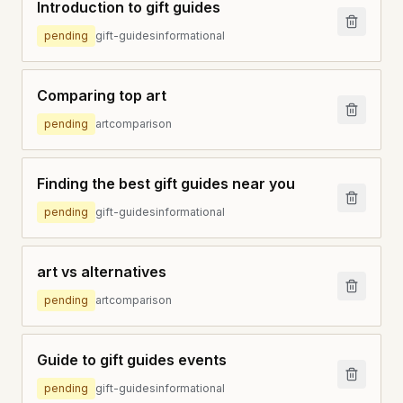
Introduction to gift guides
pending
gift-guides
informational
Comparing top art
pending
art
comparison
Finding the best gift guides near you
pending
gift-guides
informational
art vs alternatives
pending
art
comparison
Guide to gift guides events
pending
gift-guides
informational