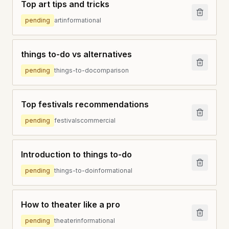
Top art tips and tricks
pending
art
informational
things to-do vs alternatives
pending
things-to-do
comparison
Top festivals recommendations
pending
festivals
commercial
Introduction to things to-do
pending
things-to-do
informational
How to theater like a pro
pending
theater
informational