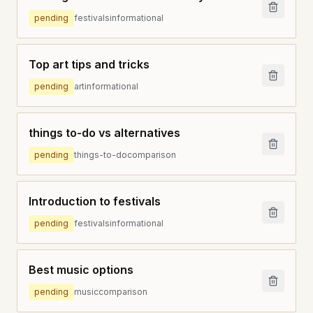
pending
festivals
informational
Top art tips and tricks
pending
art
informational
things to-do vs alternatives
pending
things-to-do
comparison
Introduction to festivals
pending
festivals
informational
Best music options
pending
music
comparison