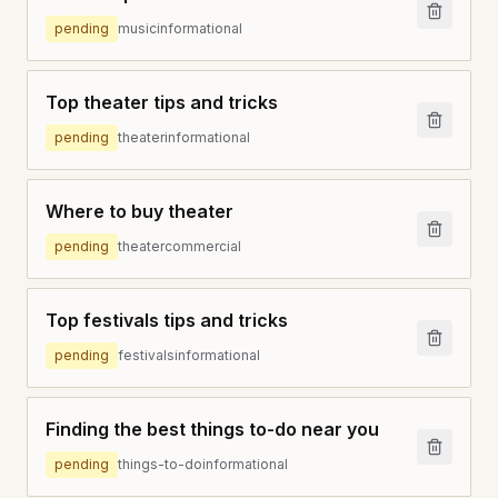
pending
music
informational
Top theater tips and tricks
pending
theater
informational
Where to buy theater
pending
theater
commercial
Top festivals tips and tricks
pending
festivals
informational
Finding the best things to-do near you
pending
things-to-do
informational