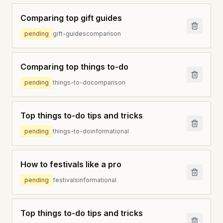
Comparing top gift guides
pending
gift-guides
comparison
Comparing top things to-do
pending
things-to-do
comparison
Top things to-do tips and tricks
pending
things-to-do
informational
How to festivals like a pro
pending
festivals
informational
Top things to-do tips and tricks