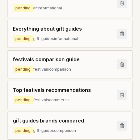
pending
art
informational
Everything about gift guides
pending
gift-guides
informational
festivals comparison guide
pending
festivals
comparison
Top festivals recommendations
pending
festivals
commercial
gift guides brands compared
pending
gift-guides
comparison