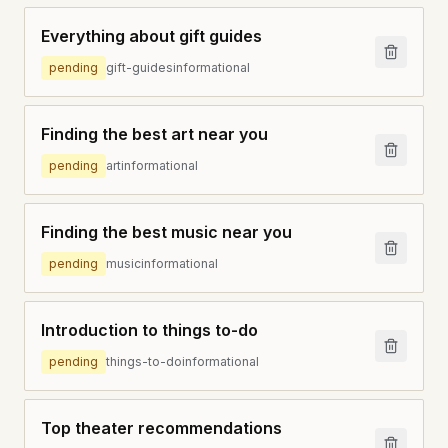
Everything about gift guides
pending
gift-guides
informational
Finding the best art near you
pending
art
informational
Finding the best music near you
pending
music
informational
Introduction to things to-do
pending
things-to-do
informational
Top theater recommendations