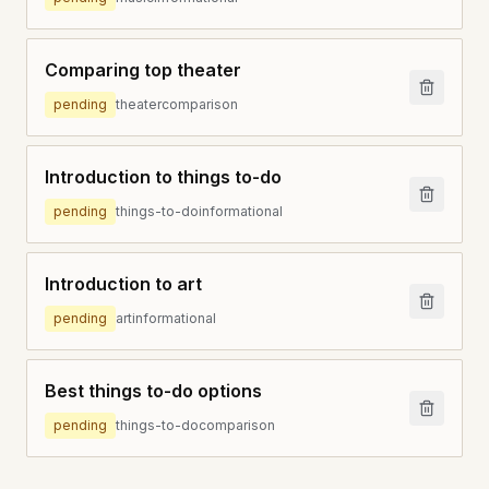
Comparing top theater
pending
theater
comparison
Introduction to things to-do
pending
things-to-do
informational
Introduction to art
pending
art
informational
Best things to-do options
pending
things-to-do
comparison