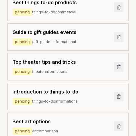
Best things to-do products
pending
things-to-do
commercial
Guide to gift guides events
pending
gift-guides
informational
Top theater tips and tricks
pending
theater
informational
Introduction to things to-do
pending
things-to-do
informational
Best art options
pending
art
comparison