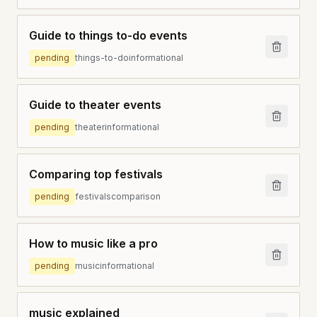
Guide to things to-do events
pending
things-to-do
informational
Guide to theater events
pending
theater
informational
Comparing top festivals
pending
festivals
comparison
How to music like a pro
pending
music
informational
music explained