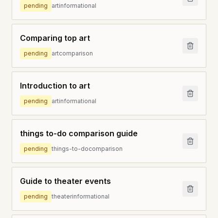
pending
art
informational
Comparing top art
pending
art
comparison
Introduction to art
pending
art
informational
things to-do comparison guide
pending
things-to-do
comparison
Guide to theater events
pending
theater
informational