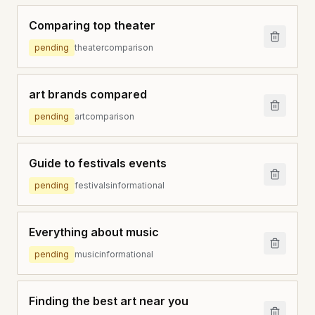
Comparing top theater
pending
theater
comparison
art brands compared
pending
art
comparison
Guide to festivals events
pending
festivals
informational
Everything about music
pending
music
informational
Finding the best art near you