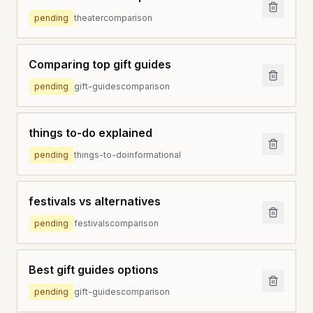
pending
theater
comparison
Comparing top gift guides
pending
gift-guides
comparison
things to-do explained
pending
things-to-do
informational
festivals vs alternatives
pending
festivals
comparison
Best gift guides options
pending
gift-guides
comparison