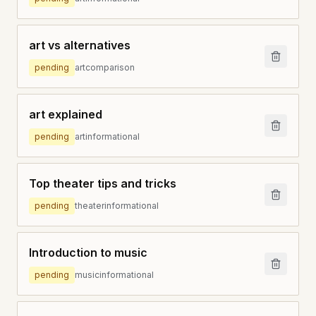
art vs alternatives
pending
art
comparison
art explained
pending
art
informational
Top theater tips and tricks
pending
theater
informational
Introduction to music
pending
music
informational