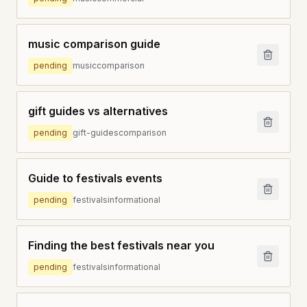
music comparison guide
pending
music
comparison
gift guides vs alternatives
pending
gift-guides
comparison
Guide to festivals events
pending
festivals
informational
Finding the best festivals near you
pending
festivals
informational