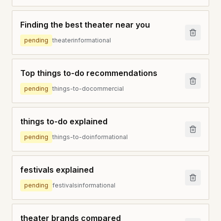
Finding the best theater near you
pending
theater
informational
Top things to-do recommendations
pending
things-to-do
commercial
things to-do explained
pending
things-to-do
informational
festivals explained
pending
festivals
informational
theater brands compared