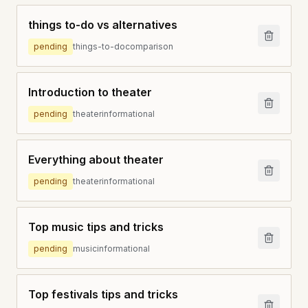
things to-do vs alternatives
pending
things-to-do
comparison
Introduction to theater
pending
theater
informational
Everything about theater
pending
theater
informational
Top music tips and tricks
pending
music
informational
Top festivals tips and tricks