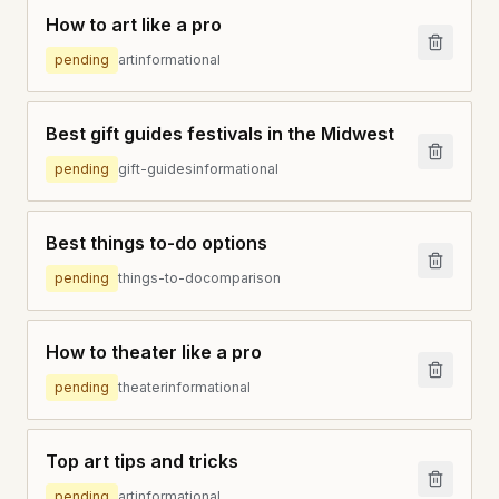
How to art like a pro
pending
art
informational
Best gift guides festivals in the Midwest
pending
gift-guides
informational
Best things to-do options
pending
things-to-do
comparison
How to theater like a pro
pending
theater
informational
Top art tips and tricks
pending
art
informational