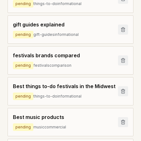
pending
things-to-do
informational
gift guides explained
pending
gift-guides
informational
festivals brands compared
pending
festivals
comparison
Best things to-do festivals in the Midwest
pending
things-to-do
informational
Best music products
pending
music
commercial