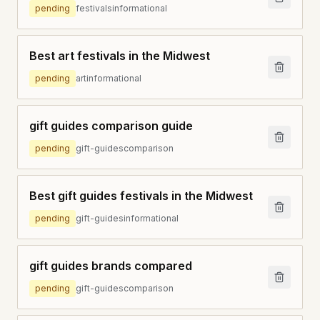
pending
festivals
informational
Best art festivals in the Midwest
pending
art
informational
gift guides comparison guide
pending
gift-guides
comparison
Best gift guides festivals in the Midwest
pending
gift-guides
informational
gift guides brands compared
pending
gift-guides
comparison