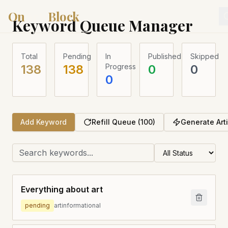
On
Arts
Block
Keyword Queue Manager
Total
Pending
In
Published
Skipped
138
138
Progress
0
0
0
Add Keyword
Refill Queue (100)
Generate Art
Everything about art
pending
art
informational