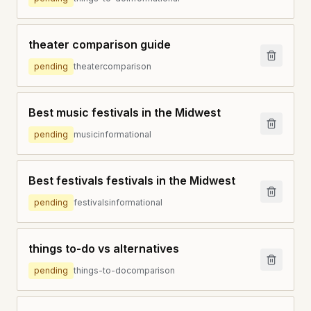
theater comparison guide
pending
theater
comparison
Best music festivals in the Midwest
pending
music
informational
Best festivals festivals in the Midwest
pending
festivals
informational
things to-do vs alternatives
pending
things-to-do
comparison