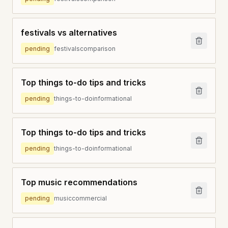
festivals vs alternatives
pending
festivals
comparison
Top things to-do tips and tricks
pending
things-to-do
informational
Top things to-do tips and tricks
pending
things-to-do
informational
Top music recommendations
pending
music
commercial