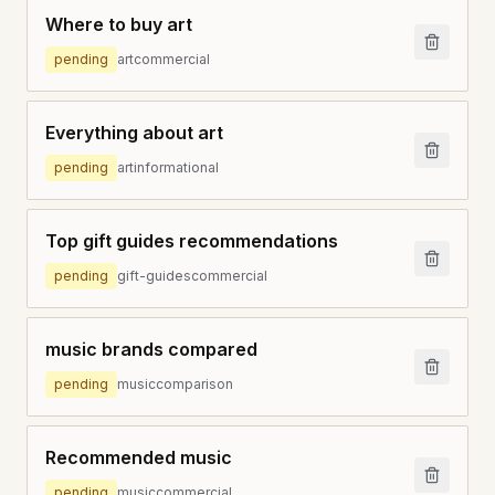
Where to buy art
pending
art
commercial
Everything about art
pending
art
informational
Top gift guides recommendations
pending
gift-guides
commercial
music brands compared
pending
music
comparison
Recommended music
pending
music
commercial