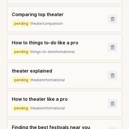
Comparing top theater
pending
theater
comparison
How to things to-do like a pro
pending
things-to-do
informational
theater explained
pending
theater
informational
How to theater like a pro
pending
theater
informational
Finding the best festivals near you