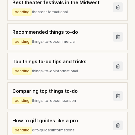
Best theater festivals in the Midwest
pending
theater
informational
Recommended things to-do
pending
things-to-do
commercial
Top things to-do tips and tricks
pending
things-to-do
informational
Comparing top things to-do
pending
things-to-do
comparison
How to gift guides like a pro
pending
gift-guides
informational