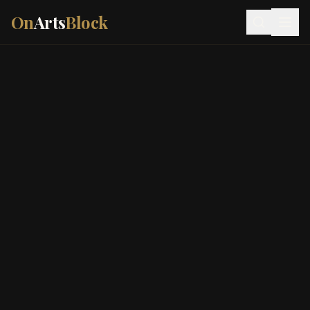
On
Arts
Block